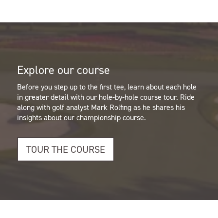
Explore our course
Before you step up to the first tee, learn about each hole
in greater detail with our hole-by-hole course tour.
Ride
along with golf analyst Mark Rolfing as he shares his
insights about our championship course.
TOUR THE COURSE