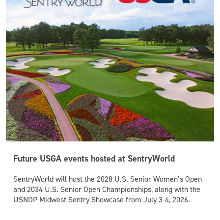
Future USGA events hosted at SentryWorld
SentryWorld will host the 2028 U.S. Senior Women’s Open
and 2034 U.S. Senior Open Championships, along with the
USNDP Midwest Sentry Showcase from July 3-4, 2026.