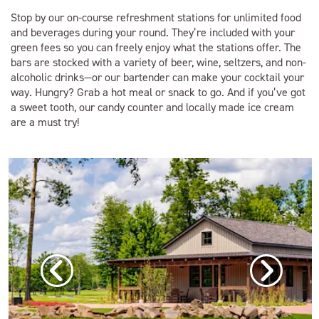
Stop by our on-course refreshment stations for unlimited food
and beverages during your round. They’re included with your
green fees so you can freely enjoy what the stations offer. The
bars are stocked with a variety of beer, wine, seltzers, and non-
alcoholic drinks—or our bartender can make your cocktail your
way. Hungry? Grab a hot meal or snack to go. And if you’ve got
a sweet tooth, our candy counter and locally made ice cream
are a must try!