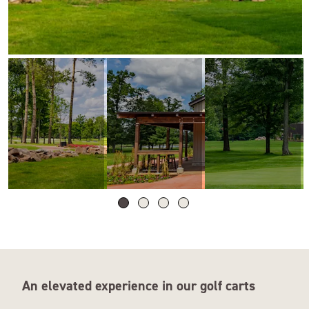
An elevated experience in our golf carts