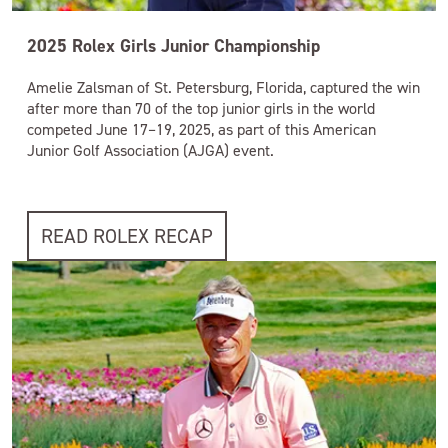
2025 Rolex Girls Junior Championship
Amelie Zalsman of St. Petersburg, Florida, captured the win
after more than 70 of the top junior girls in the world
competed June 17–19, 2025, as part of this American
Junior Golf Association (AJGA) event.
READ ROLEX RECAP