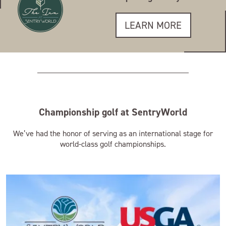
LEARN MORE
Championship golf at SentryWorld
We’ve had the honor of serving as an international stage for
world-class golf championships.