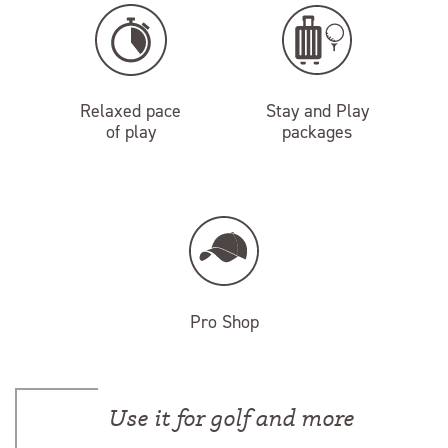
Relaxed pace
Stay and Play
of play
packages
Pro Shop
Use it for golf and more