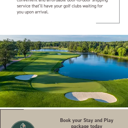
service that’ll have your golf clubs waiting for
you upon arrival.
Book your Stay and Play
package today