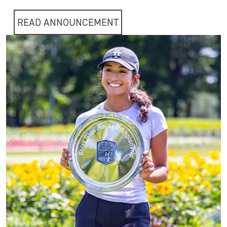
READ ANNOUNCEMENT