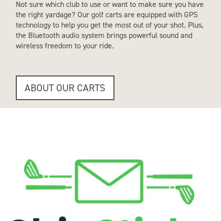
Not sure which club to use or want to make sure you have
the right yardage? Our golf carts are equipped with GPS
technology to help you get the most out of your shot. Plus,
the Bluetooth audio system brings powerful sound and
wireless freedom to your ride.
ABOUT OUR CARTS