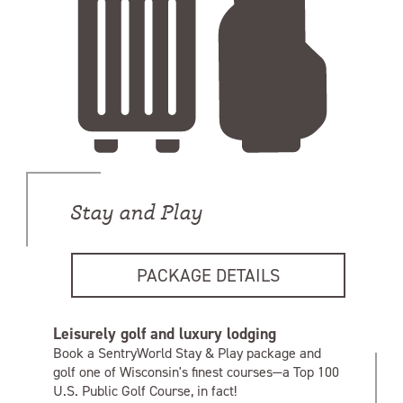
Stay and Play
PACKAGE DETAILS
Leisurely golf and luxury lodging
Book a SentryWorld Stay & Play package and
golf one of Wisconsin's finest courses—a Top 100
U.S. Public Golf Course, in fact!