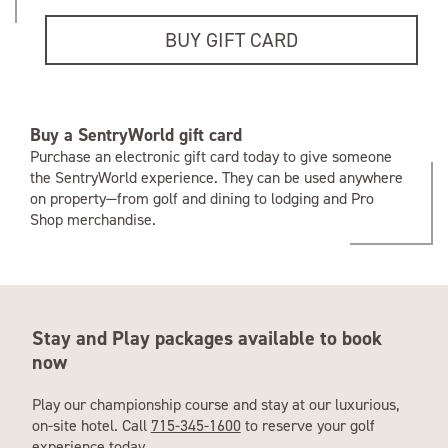
BUY GIFT CARD
Buy a SentryWorld gift card
Purchase an electronic gift card today to give someone
the SentryWorld experience. They can be used anywhere
on property—from golf and dining to lodging and Pro
Shop merchandise.
Stay and Play packages available to book
now
Play our championship course and stay at our luxurious,
on-site hotel. Call
715-345-1600
to reserve your golf
experience today.