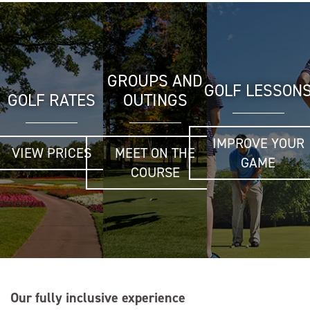
GROUPS AND
GOLF LESSON
GOLF RATES
OUTINGS
IMPROVE YOUR
VIEW PRICES
MEET ON THE
GAME
COURSE
Our fully inclusive experience