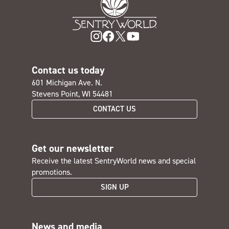
Contact us today
601 Michigan Ave. N.
Stevens Point, WI 54481
CONTACT US
Get our newsletter
Receive the latest SentryWorld news and special
promotions.
SIGN UP
News and media