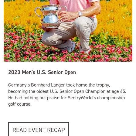
2023 Men’s U.S. Senior Open
Germany’s Bernhard Langer took home the trophy,
becoming the oldest U.S. Senior Open Champion at age 65.
He had nothing but praise for SentryWorld’s championship
golf course.
READ EVENT RECAP