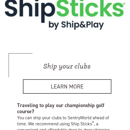
Ship your clubs
LEARN MORE
Traveling to play our championship golf
course?
You can ship your clubs to SentryWorld ahead of
®
time. We recommend using Ship Sticks
, a
convenient and affordable door-to-door shipping