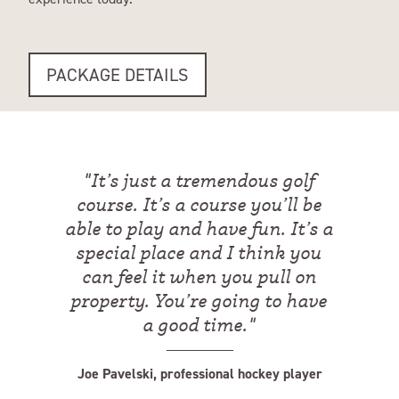
PACKAGE DETAILS
"
It’s just a tremendous golf
course. It’s a course you’ll be
able to play and have fun. It’s a
special place and I think you
can feel it when you pull on
property. You’re going to have
a good time.
"
Joe Pavelski, professional hockey player