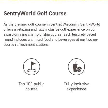
SentryWorld Golf Course
As the premier golf course in central Wisconsin, SentryWorld
offers a relaxing and fully inclusive golf experience on our
award-winning championship course. Each leisurely paced
round includes unlimited food and beverages at our two on-
course refreshment stations.
Top 100 public
Fully inclusive
course
experience