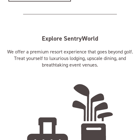
Explore SentryWorld
We offer a premium resort experience that goes beyond golf.
Treat yourself to luxurious lodging, upscale dining, and
breathtaking event venues.