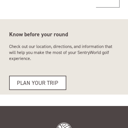
Know before your round
Check out our location, directions, and information that
will help you make the most of your SentryWorld golf
experience.
PLAN YOUR TRIP