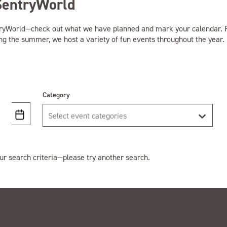
SentryWorld
tryWorld—check out what we have planned and mark your calendar. F
ing the summer, we host a variety of fun events throughout the year.
Category
Select event categories
ur search criteria—please try another search.