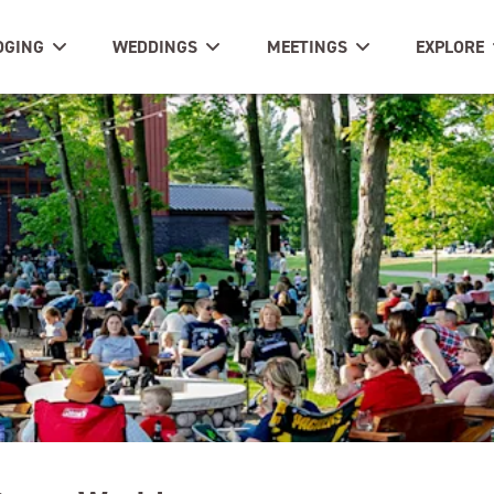
DGING
WEDDINGS
MEETINGS
EXPLORE