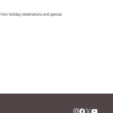
rom holiday celebrations and special