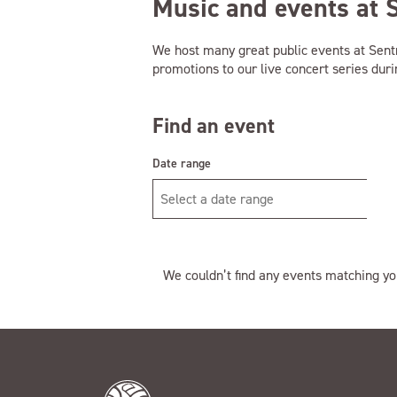
Music and events at 
We host many great public events at Sen
promotions to our live concert series dur
Find an event
Date range
We couldn’t find any events matching yo