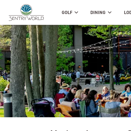
GOLF
DINING
LO