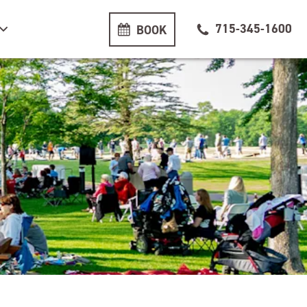
715-345-1600
BOOK