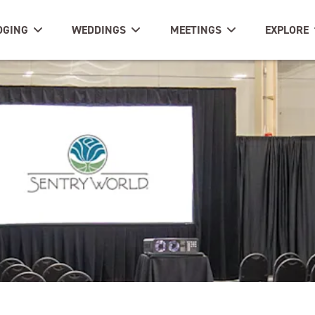
DGING
WEDDINGS
MEETINGS
EXPLORE