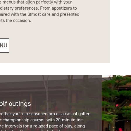
e menus that align perfectly with your
dietary preferences. From appetizers to
epared with the utmost care and presented
nts the occasion.
ENU
olf outings
ether you’re a seasoned pro or a casual golfer,
r championship course—with 20-minute tee
me intervals for a relaxed pace of play, along