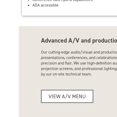
ADA accessible
Advanced A/V and productio
Our cutting-edge audio/visual and productio
presentations, conferences, and celebration
precision and flair. We use high-definition a
projection screens, and professional lighti
by our on-site technical team.
VIEW A/V MENU