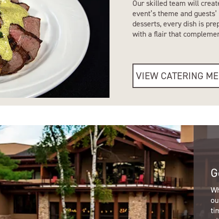
Our skilled team will creat
event’s theme and guests’ 
desserts, every dish is pr
with a flair that compleme
VIEW CATERING M
G
Wh
ou
ti