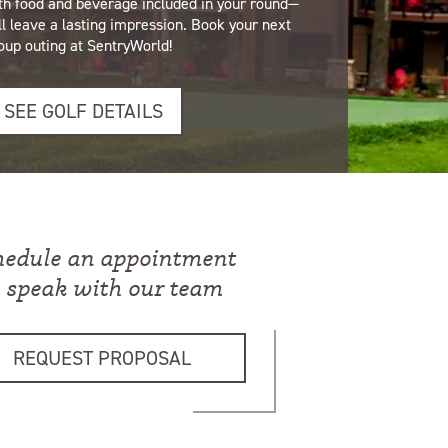
th food and beverage included in your round—
ll leave a lasting impression. Book your next
oup outing at SentryWorld!
SEE GOLF DETAILS
hedule an appointment
o speak with our team
REQUEST PROPOSAL