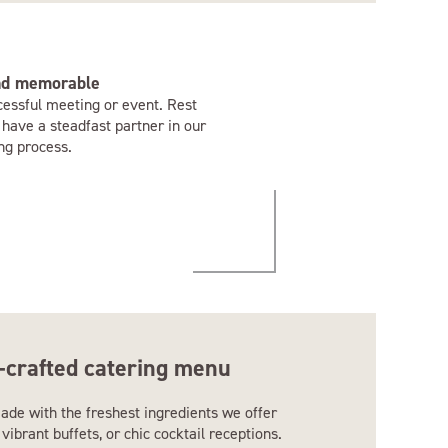
and memorable
cessful meeting or event. Rest
 have a steadfast partner in our
ng process.
-crafted catering menu
ade with the freshest ingredients we offer
vibrant buffets, or chic cocktail receptions.