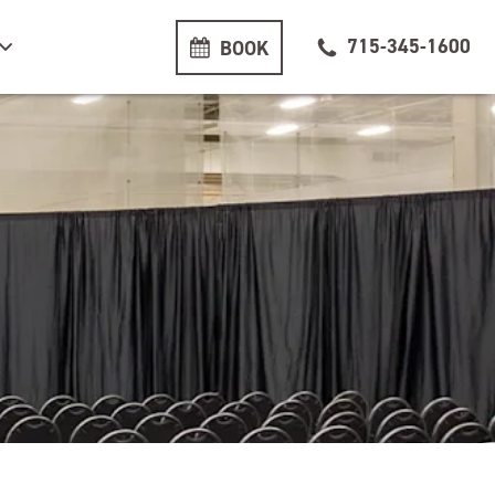
715-345-1600
BOOK