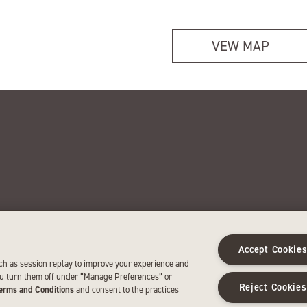
VEW MAP
 newsletter
News and media
e latest SentryWorld news and
See news about SentryWorld a
Accept Cookie
omotions.
media resources.
ch as session replay to improve your experience and
SIGN UP
LEARN MORE
ou turn them off under “Manage Preferences” or
Reject Cookies
erms and Conditions
and consent to the practices