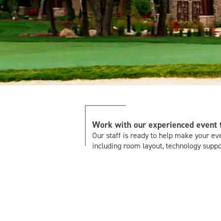
Work with our experienced event
Our staff is ready to help make your eve
including room layout, technology suppor