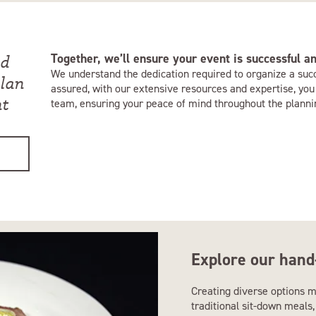
Together, we’ll ensure your event is successful 
nd
We understand the dedication required to organize a suc
plan
assured, with our extensive resources and expertise, you
nt
team, ensuring your peace of mind throughout the planni
Explore our hand
Creating diverse options m
traditional sit-down meals, 