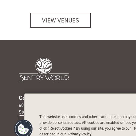
VIEW VENUES
Contact us today
Get our
601 Michigan Ave. N.
Receive th
Stevens Point, WI 54481
special pr
This website uses cookies and other tracking technology su
CONTACT US
provide personalized ads. All cookies are enabled unless y
click “Reject Cookies.” By using our site, you agree to our
T
described in our
Privacy Policy
.