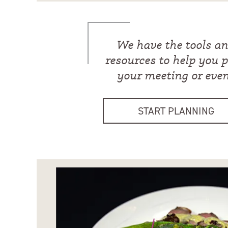
We have the tools a
resources to help you 
your meeting or eve
START PLANNING