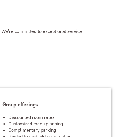
e. We’re committed to exceptional service
.
Group offerings
Discounted room rates
Customized menu planning
Complimentary parking
Guided team-building activities