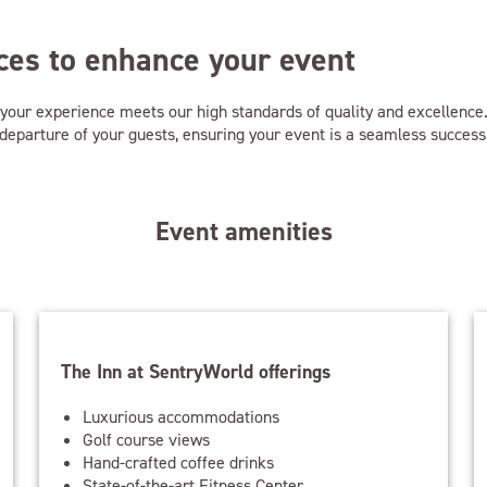
es to enhance your event
f your experience meets our high standards of quality and excellenc
al departure of your guests, ensuring your event is a seamless success
Event amenities
The Inn at SentryWorld offerings
Luxurious accommodations
Golf course views
Hand-crafted coffee drinks
State-of-the-art Fitness Center