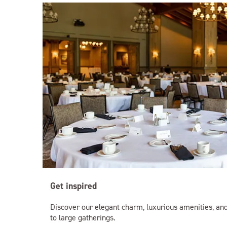
Get inspired
Discover our elegant charm, luxurious amenities, and
to large gatherings.