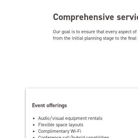
Comprehensive servic
Our goal is to ensure that every aspect o
from the initial planning stage to the fin
Event offerings
Audio/visual equipment rentals
Flexible space layouts
Complimentary Wi-Fi
Conference call/hybrid capabilities