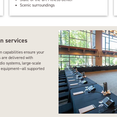
Scenic surroundings
n services
n capabilities ensure your
s are delivered with
udio systems, large-scale
ng equipment—all supported