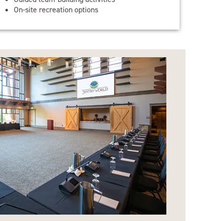
On-site recreation options