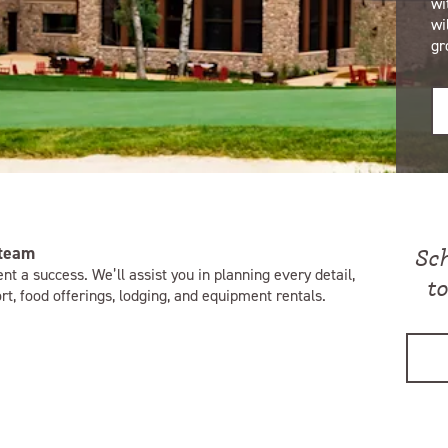
wi
wi
gr
 team
Sc
nt a success. We’ll assist you in planning every detail,
t
t, food offerings, lodging, and equipment rentals.