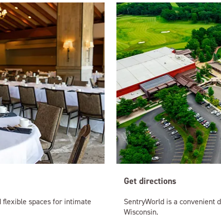
Get directions
 flexible spaces for intimate
SentryWorld is a convenient d
Wisconsin.