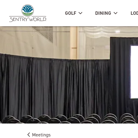
GOLF
DINING
LO
Meetings