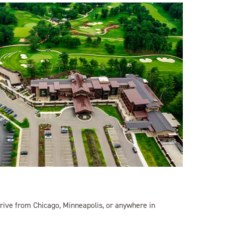
rive from Chicago, Minneapolis, or anywhere in