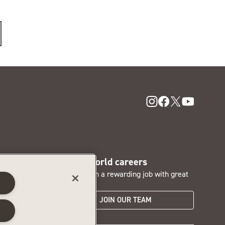
SentryWorld careers
nd access
Interested in a rewarding job with great
s
perks?
JOIN OUR TEAM