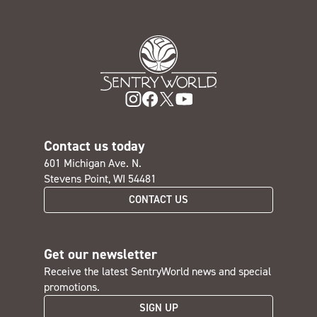
Contact us today
601 Michigan Ave. N.
Stevens Point, WI 54481
CONTACT US
Get our newsletter
Receive the latest SentryWorld news and special
promotions.
SIGN UP