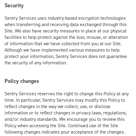
Security
Sentry Services uses industry-based encryption technologies
when transferring and receiving data exchanged through this
Site. We also have security measures in place at our physical
facilities to help protect against the loss, misuse, or alteration
of information that we have collected from you at our Site.
Although we have implemented various measures to help
protect your information, Sentry Services does not guarantee
the security of any information.
Policy changes
Sentry Services reserves the right to change this Policy at any
time. In particular, Sentry Services may modify this Policy to
reflect changes in the way we collect, use, or disclose
information or to reflect changes in privacy laws, regulations,
and/or industry standards. We encourage you to review this
Policy when accessing the Site. Continued use of the Site
following changes indicates your acceptance of the changes.