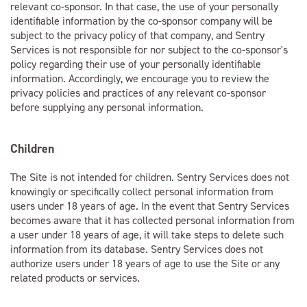
relevant co-sponsor. In that case, the use of your personally
identifiable information by the co-sponsor company will be
subject to the privacy policy of that company, and Sentry
Services is not responsible for nor subject to the co-sponsor's
policy regarding their use of your personally identifiable
information. Accordingly, we encourage you to review the
privacy policies and practices of any relevant co-sponsor
before supplying any personal information.
Children
The Site is not intended for children. Sentry Services does not
knowingly or specifically collect personal information from
users under 18 years of age. In the event that Sentry Services
becomes aware that it has collected personal information from
a user under 18 years of age, it will take steps to delete such
information from its database. Sentry Services does not
authorize users under 18 years of age to use the Site or any
related products or services.