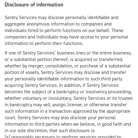
Disclosure of information
Sentry Services may disclose personally identifiable and
aggregate anonymous information to companies and
individuals hired to perform functions on our behalf. These
companies and individuals may have access to your personal
information to perform their functions.
If one of Sentry Services’ business lines or the entire business,
or a substantial portion thereof, is acquired or transferred,
whether by merger, consolidation, or purchase of a substantial
portion of assets, Sentry Services may disclose and transfer
your personally identifiable information to such third party
acquiring Sentry Services. In addition, if Sentry Services
becomes the subject of a bankruptcy or insolvency proceeding,
whether voluntary or involuntary, Sentry Services or its trustee
in bankruptcy may sell, assign, license, or otherwise transfer
such information in a transaction approved by the appropriate
court. Sentry Services may also disclose your personal
information to third parties when we believe, in good faith and
in our sole discretion, that such disclosure is:
(a) reasonably necessary to perform services provided by