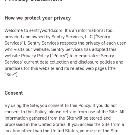
How we protect your privacy
Welcome to sentryworld.com. It’s an informational tool
provided and owned by Sentry Services, LLC (“Sentry
Services”). Sentry Services respects the privacy of each user
who visits our website. Sentry Services has adopted this
website Privacy Policy (“Policy”) to memorialize Sentry
Services’ current data collection and disclosure policies and
practices for this website and its related web pages (the
“Site”).
Consent
By using the Site, you consent to this Policy. If you do not
consent to this Policy, please refrain from use of the Site. All
information gathered from the Site will be stored and
processed in the United States. If you access the Site from a
location other than the United States, your use of the Site