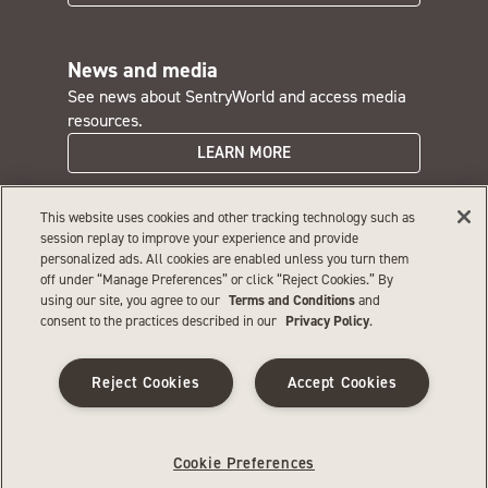
News and media
See news about SentryWorld and access media
resources.
LEARN MORE
This website uses cookies and other tracking technology such as
SentryWorld careers
session replay to improve your experience and provide
personalized ads. All cookies are enabled unless you turn them
Interested in a rewarding job with great perks?
off under “Manage Preferences” or click “Reject Cookies.” By
JOIN OUR TEAM
using our site, you agree to our
Terms and Conditions
and
consent to the practices described in our
Privacy Policy
.
Privacy
|
Terms and conditions
|
Web accessibility
|
Reject Cookies
Accept Cookies
Sitemap
|
Your privacy choices
©
2026
SentryWorld. All rights reserved. If you are using a screen
reader and having difficulty, please call 866‑479‑6753 for assistance.
Cookie Preferences