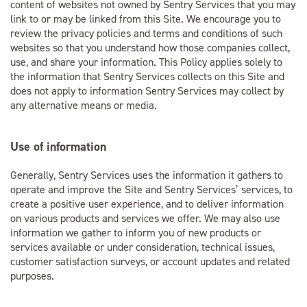
content of websites not owned by Sentry Services that you may
link to or may be linked from this Site. We encourage you to
review the privacy policies and terms and conditions of such
websites so that you understand how those companies collect,
use, and share your information. This Policy applies solely to
the information that Sentry Services collects on this Site and
does not apply to information Sentry Services may collect by
any alternative means or media.
Use of information
Generally, Sentry Services uses the information it gathers to
operate and improve the Site and Sentry Services’ services, to
create a positive user experience, and to deliver information
on various products and services we offer. We may also use
information we gather to inform you of new products or
services available or under consideration, technical issues,
customer satisfaction surveys, or account updates and related
purposes.