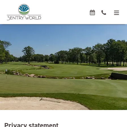
Privacy statement