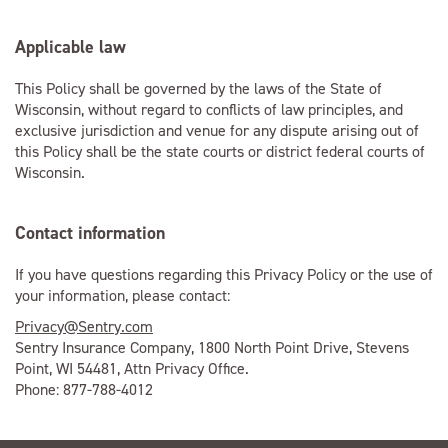
Applicable law
This Policy shall be governed by the laws of the State of
Wisconsin, without regard to conflicts of law principles, and
exclusive jurisdiction and venue for any dispute arising out of
this Policy shall be the state courts or district federal courts of
Wisconsin.
Contact information
If you have questions regarding this Privacy Policy or the use of
your information, please contact:
Privacy@Sentry.com
Sentry Insurance Company, 1800 North Point Drive, Stevens
Point, WI 54481, Attn Privacy Office.
Phone: 877-788-4012