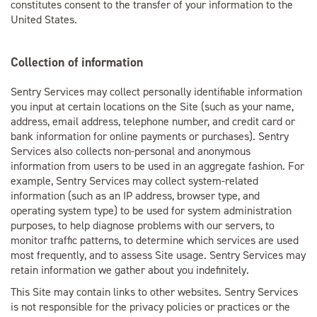
constitutes consent to the transfer of your information to the
United States.
Collection of information
Sentry Services may collect personally identifiable information
you input at certain locations on the Site (such as your name,
address, email address, telephone number, and credit card or
bank information for online payments or purchases). Sentry
Services also collects non-personal and anonymous
information from users to be used in an aggregate fashion. For
example, Sentry Services may collect system-related
information (such as an IP address, browser type, and
operating system type) to be used for system administration
purposes, to help diagnose problems with our servers, to
monitor traffic patterns, to determine which services are used
most frequently, and to assess Site usage. Sentry Services may
retain information we gather about you indefinitely.
This Site may contain links to other websites. Sentry Services
is not responsible for the privacy policies or practices or the