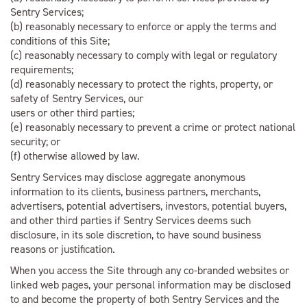
Sentry Services;
(b) reasonably necessary to enforce or apply the terms and
conditions of this Site;
(c) reasonably necessary to comply with legal or regulatory
requirements;
(d) reasonably necessary to protect the rights, property, or
safety of Sentry Services, our
users or other third parties;
(e) reasonably necessary to prevent a crime or protect national
security; or
(f) otherwise allowed by law.
Sentry Services may disclose aggregate anonymous
information to its clients, business partners, merchants,
advertisers, potential advertisers, investors, potential buyers,
and other third parties if Sentry Services deems such
disclosure, in its sole discretion, to have sound business
reasons or justification.
When you access the Site through any co-branded websites or
linked web pages, your personal information may be disclosed
to and become the property of both Sentry Services and the