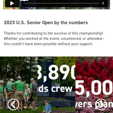
2023 U.S. Senior Open by the numbers
Thanks for contributing to the success of this championship!
Whether you worked at the event, volunteered, or attended—
this couldn’t have been possible without your support.