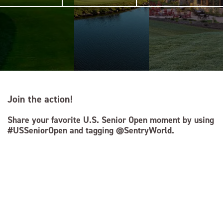
Join the action!
Share your favorite U.S. Senior Open moment by using
#USSeniorOpen and tagging @SentryWorld.