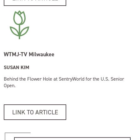
WTMJ-TV Milwaukee
SUSAN KIM
Behind the Flower Hole at SentryWorld for the U.S. Senior
Open.
LINK TO ARTICLE