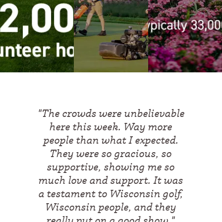
"
The crowds were unbelievable
here this week. Way more
people than what I expected.
They were so gracious, so
supportive, showing me so
much love and support. It was
a testament to Wisconsin golf,
Wisconsin people, and they
really put on a good show.
"