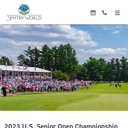
2023 U.S. Senior Open Championship