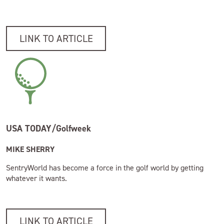
LINK TO ARTICLE
USA TODAY/Golfweek
MIKE SHERRY
SentryWorld has become a force in the golf world by getting
whatever it wants.
LINK TO ARTICLE