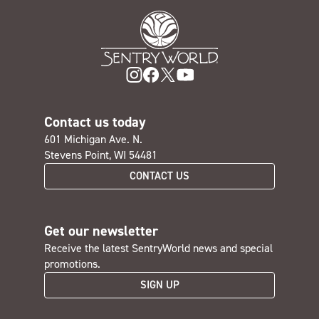
Contact us today
601 Michigan Ave. N.
Stevens Point, WI 54481
CONTACT US
Get our newsletter
Receive the latest SentryWorld news and special
promotions.
SIGN UP