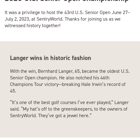
It was a privilege to host the 43rd U.S. Senior Open June 27–
July 2, 2023, at SentryWorld. Thanks for joining us as we
witnessed history together!
Langer wins in historic fashion
With the win, Bernhard Langer, 65, became the oldest U.S.
Senior Open champion. He also notched his 46th
Champions Tour victory—breaking Hale Irwin’s record of
45.
“It’s one of the best golf courses I’ve ever played,” Langer
said. “My hat’s off to the greenskeepers, to the owners of
SentryWorld. They’ve got a jewel here.”