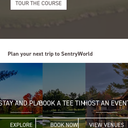
TOUR THE COURSE
Plan your next trip to SentryWorld
STAY AND PLAY
BOOK A TEE TIME
HOST AN EVEN
EXPLORE
BOOK NOW
VIEW VENUES