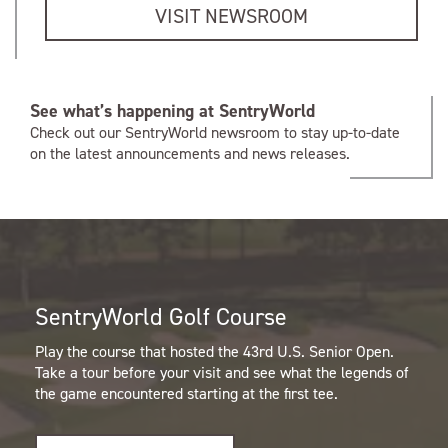
VISIT NEWSROOM
See what’s happening at SentryWorld
Check out our SentryWorld newsroom to stay up-to-date
on the latest announcements and news releases.
SentryWorld Golf Course
Play the course that hosted the 43rd U.S. Senior Open.
Take a tour before your visit and see what the legends of
the game encountered starting at the first tee.