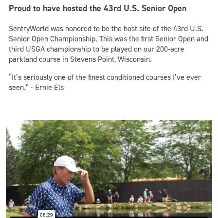
Proud to have hosted the 43rd U.S. Senior Open
SentryWorld was honored to be the host site of the 43rd U.S.
Senior Open Championship. This was the first Senior Open and
third USGA championship to be played on our 200-acre
parkland course in Stevens Point, Wisconsin.
“It’s seriously one of the finest conditioned courses I’ve ever
seen.” - Ernie Els