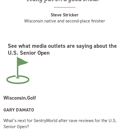
Steve Stricker
Wisconsin native and second-place finisher
See what media outlets are saying about the
U.S. Senior Open
Wisconsin.Golf
GARY D'AMATO
What’s next for SentryWorld after rave reviews for the U.S.
Senior Open?