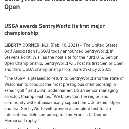
Open
USGA awards SentryWorld its first major
championship
LIBERTY CORNER, N.J.
(Feb. 10, 2021) – The United States
Golf Association (USGA) today announced SentryWorld, in
Stevens Point, Wis., as the host site for the 43rd U.S. Senior
Open Championship. SentryWorld will host its first Senior Open
and third USGA championship from June 29-July 2, 2023.
“The USGA is pleased to return to SentryWorld and the state of
Wisconsin to conduct the most prestigious championship in
senior golf,” said John Bodenhamer, USGA senior managing
director, Championships. “We know that the region and
community will enthusiastically support the U.S. Senior Open
and that SentryWorld will provide a complete test for an
international field competing for the Francis D. Ouimet
Memorial Trophy.”