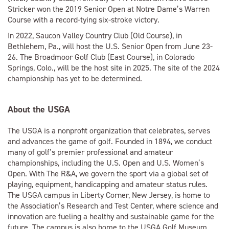
Stricker won the 2019 Senior Open at Notre Dame’s Warren
Course with a record-tying six-stroke victory.
In 2022, Saucon Valley Country Club (Old Course), in
Bethlehem, Pa., will host the U.S. Senior Open from June 23-
26. The Broadmoor Golf Club (East Course), in Colorado
Springs, Colo., will be the host site in 2025. The site of the 2024
championship has yet to be determined.
About the USGA
The USGA is a nonprofit organization that celebrates, serves
and advances the game of golf. Founded in 1894, we conduct
many of golf’s premier professional and amateur
championships, including the U.S. Open and U.S. Women’s
Open. With The R&A, we govern the sport via a global set of
playing, equipment, handicapping and amateur status rules.
The USGA campus in Liberty Corner, New Jersey, is home to
the Association’s Research and Test Center, where science and
innovation are fueling a healthy and sustainable game for the
future. The campus is also home to the USGA Golf Museum,