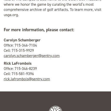
where we honor the game by curating the world’s most
comprehensive archive of golf artifacts. To learn more, visit
usga.org.
For more information, please contact:
Carolyn Schamberger
Office: 715-346-7104
Cell: 715-315-9929
carolyn.schamberger@sentry.com
Rick LaFrombois
Office: 715-346-8239
Cell: 715-581-9396
rick.lafrombois@sentry.com