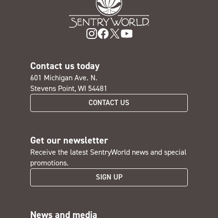
Contact us today
601 Michigan Ave. N.
Stevens Point, WI 54481
CONTACT US
Get our newsletter
Receive the latest SentryWorld news and special
promotions.
SIGN UP
News and media