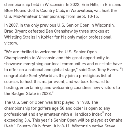
championship held in Wisconsin. In 2022, Erin Hills, in Erin, and
Blue Mound Golf & Country Club, in Wauwatosa, will host the
U.S. Mid-Amateur Championship from Sept. 10-15.
In 2007, in the only previous U.S. Senior Open in Wisconsin,
Brad Bryant defeated Ben Crenshaw by three strokes at
Whistling Straits in Kohler for his only major professional
victory.
“We are thrilled to welcome the U.S. Senior Open
Championship to Wisconsin and this great opportunity to
showcase everything our local communities and our state have
to offer on a national and global stage,” said Gov. Tony Evers. “I
congratulate SentryWorld as they join a prestigious list of
courses to host this major event, and we look forward to
hosting, entertaining, and welcoming countless new visitors to
the Badger State in 2023.”
The U.S. Senior Open was first played in 1980. The
championship for golfers age 50 and older is open to any
®
professional and any amateur with a Handicap Index
not
exceeding 3.4. This year’s Senior Open will be played at Omaha
(Neb.) Country Club, from July 8-11. Wisconsin native Steve