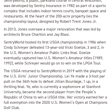
SentryWorld, a public, parkland course in central Wisconsin,
was developed by Sentry Insurance in 1982 as part of a sports
complex that includes indoor tennis courts, banquet space and
restaurants. At the heart of the 200-acre property lies the
championship layout, designed by Robert Trent Jones Jr.
In 2013, Jones oversaw a major renovation that was led by
architects Bruce Charlton and Jay Blasi.
SentryWorld hosted its first USGA championship in 1986 when
Cindy Schreyer defeated 13-year-old Vicki Goetze, 3 and 2, in
the U.S. Women’s Amateur Public Links final. Goetze
eventually captured two U.S. Women’s Amateur titles (1989,
1992), while Schreyer would go on to win on the LPGA Tour.
The USGA returned to SentryWorld in 2019 with the playing of
the U.S. Girls’ Junior Championship. Lei Ye made a 3-foot par
putt on the 36th hole to defeat Jillian Bourdage, 1 up, in a
thrilling final. Ye, who is currently a sophomore at Stanford
University, became the second player from the People’s
Republic of China to win a USGA title. Her victory earned her a
full exemption into the 2020 U.S. Women’s Open at Champions
Golf Club.