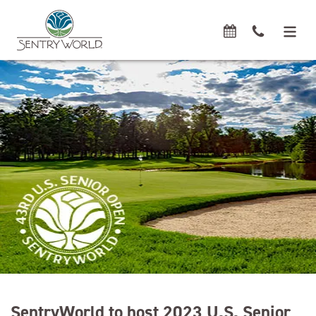
SentryWorld to host 2023 U.S. Senior