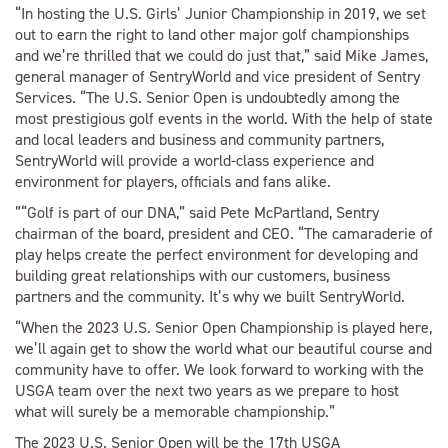
“In hosting the U.S. Girls’ Junior Championship in 2019, we set
out to earn the right to land other major golf championships
and we’re thrilled that we could do just that,” said Mike James,
general manager of SentryWorld and vice president of Sentry
Services. “The U.S. Senior Open is undoubtedly among the
most prestigious golf events in the world. With the help of state
and local leaders and business and community partners,
SentryWorld will provide a world-class experience and
environment for players, officials and fans alike.
”“Golf is part of our DNA,” said Pete McPartland, Sentry
chairman of the board, president and CEO. “The camaraderie of
play helps create the perfect environment for developing and
building great relationships with our customers, business
partners and the community. It’s why we built SentryWorld.
“When the 2023 U.S. Senior Open Championship is played here,
we’ll again get to show the world what our beautiful course and
community have to offer. We look forward to working with the
USGA team over the next two years as we prepare to host
what will surely be a memorable championship.”
The 2023 U.S. Senior Open will be the 17th USGA