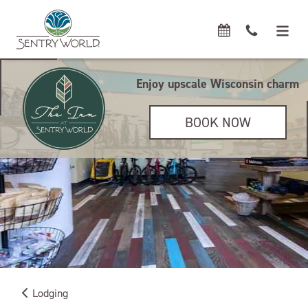
Enjoy upscale Wisconsin charm
BOOK NOW
Lodging