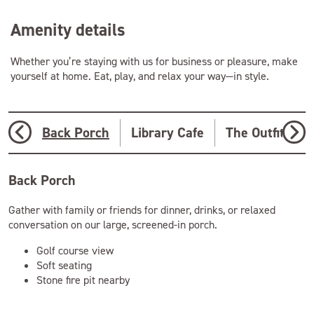
Amenity details
Whether you’re staying with us for business or pleasure, make
yourself at home. Eat, play, and relax your way—in style.
Back Porch
Library Cafe
The Outfitter
Back Porch
Gather with family or friends for dinner, drinks, or relaxed
conversation on our large, screened-in porch.
Golf course view
Soft seating
Stone fire pit nearby