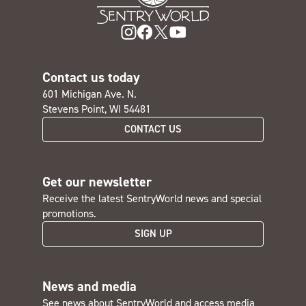
Contact us today
601 Michigan Ave. N.
Stevens Point, WI 54481
CONTACT US
Get our newsletter
Receive the latest SentryWorld news and special
promotions.
SIGN UP
News and media
See news about SentryWorld and access media