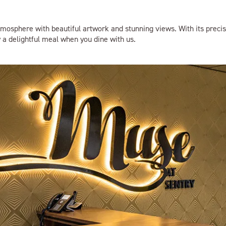
mosphere with beautiful artwork and stunning views. With its precis
y a delightful meal when you dine with us.