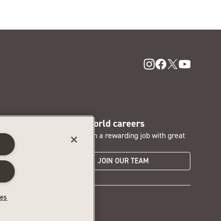
SentryWorld careers
nd access
Interested in a rewarding job with great
s
perks?
JOIN OUR TEAM
hoices
ces
6‑479‑6753 for assistance.