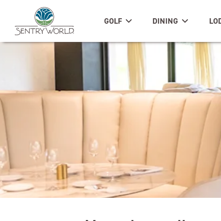
GOLF
DINING
LO