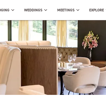
DGING
WEDDINGS
MEETINGS
EXPLORE