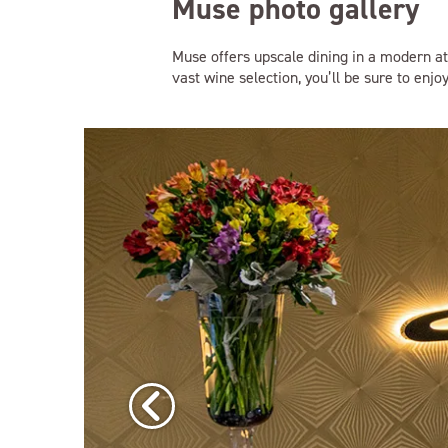
Muse photo gallery
Muse offers upscale dining in a modern at
vast wine selection, you’ll be sure to enjo