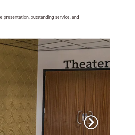
e presentation, outstanding service, and