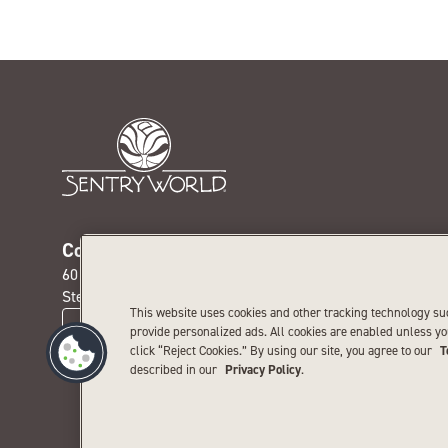
Contact us today
Get our
601 Michigan Ave. N.
Receive th
Stevens Point, WI 54481
special pr
This website uses cookies and other tracking technology su
CONTACT US
provide personalized ads. All cookies are enabled unless y
click “Reject Cookies.” By using our site, you agree to our
T
described in our
Privacy Policy
.
Priva
©
2026
SentryWorld. All 