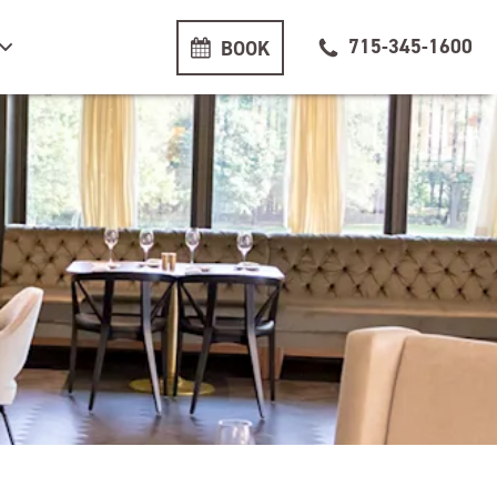
715-345-1600
BOOK