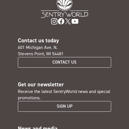
Contact us today
601 Michigan Ave. N.
Stevens Point, WI 54481
CONTACT US
Get our newsletter
Receive the latest SentryWorld news and special
promotions.
SIGN UP
News and media