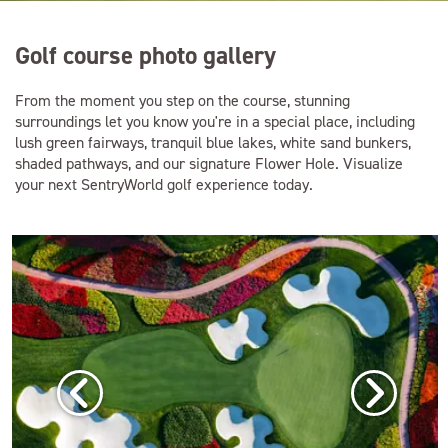
Golf course photo gallery
From the moment you step on the course, stunning
surroundings let you know you're in a special place, including
lush green fairways, tranquil blue lakes, white sand bunkers,
shaded pathways, and our signature Flower Hole. Visualize
your next SentryWorld golf experience today.