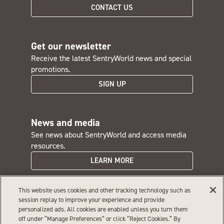
CONTACT US
Get our newsletter
Receive the latest SentryWorld news and special
promotions.
SIGN UP
News and media
See news about SentryWorld and access media
resources.
LEARN MORE
This website uses cookies and other tracking technology such as
SentryWorld careers
session replay to improve your experience and provide
personalized ads. All cookies are enabled unless you turn them
Interested in a rewarding job with great perks?
off under “Manage Preferences” or click “Reject Cookies.” By