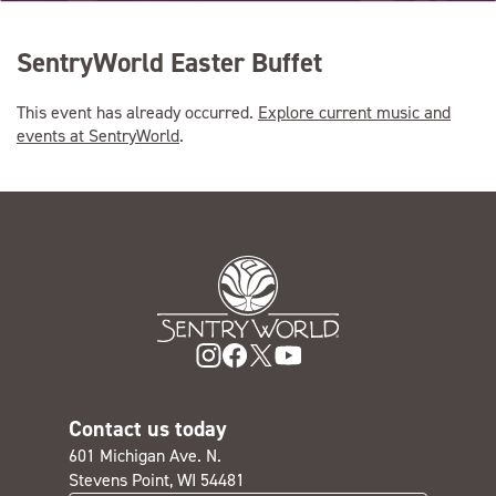
SentryWorld Easter Buffet
This event has already occurred.
Explore current music and
events at SentryWorld
.
Contact us today
601 Michigan Ave. N.
Stevens Point, WI 54481