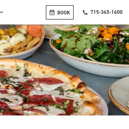
715-345-1600
BOOK