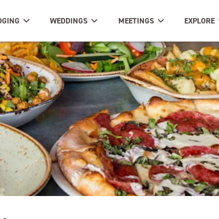
DGING
WEDDINGS
MEETINGS
EXPLORE