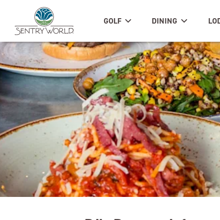
GOLF
DINING
LO