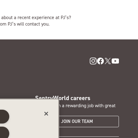
 about a recent experience at PJ’s?
om PJ’s will contact you.
SentryWorld careers
nd access
Interested in a rewarding job with great
perks?
s
JOIN OUR TEAM