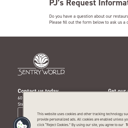
PJ’s Request Informa
Do you have a question about our restaur
Please fill out the form below to ask us a
Contact us today
Get our
601 Michigan Ave. N.
Receive th
Stevens Point, WI 54481
special pr
CONTACT US
This website uses cookies and other tracking technology su
provide personalized ads. All cookies are enabled unless y
click “Reject Cookies.” By using our site, you agree to our
T