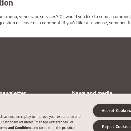
tion
ant menu, venues, or services? Or would you like to send a comment
 question or leave us a comment. If you’d like a response, someone fr
 newsletter
News and media
e latest SentryWorld news and
See news about SentryWorld a
omotions.
media resources.
Accept Cookie
SIGN UP
LEARN MORE
ch as session replay to improve your experience and
ou turn them off under “Manage Preferences” or
Reject Cookies
erms and Conditions
and consent to the practices